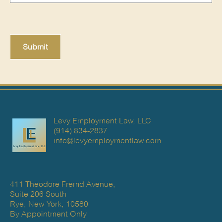
Levy Employment Law, LLC
(914) 834-2837
info@levyemploymentlaw.com
411 Theodore Fremd Avenue,
Suite 206 South
Rye, New York, 10580
By Appointment Only