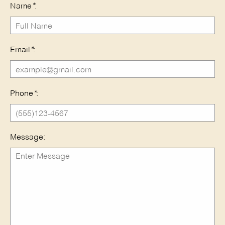
Name
*
:
Email
*
:
Phone
*
:
Message: