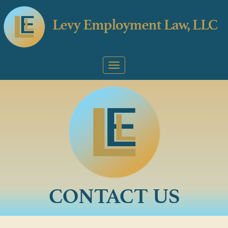
CONTACT US