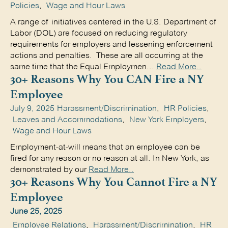
Policies
,
Wage and Hour Laws
A range of initiatives centered in the U.S. Department of
Labor (DOL) are focused on reducing regulatory
requirements for employers and lessening enforcement
actions and penalties. These are all occurring at the
same time that the Equal Employmen...
Read More..
30+ Reasons Why You CAN Fire a NY
Employee
July 9, 2025
Harassment/Discrimination
,
HR Policies
,
Leaves and Accommodations
,
New York Employers
,
Wage and Hour Laws
Employment-at-will means that an employee can be
fired for any reason or no reason at all. In New York, as
demonstrated by our
Read More..
30+ Reasons Why You Cannot Fire a NY
Employee
June 25, 2025
Employee Relations
,
Harassment/Discrimination
,
HR