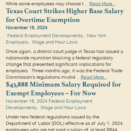
While some employees may choose t...
Read More..
Texas Court Strikes Higher Base Salary
for Overtime Exemption
November 18, 2024
Federal Employment Developments
,
New York
Employers
,
Wage and Hour Laws
Once again, a district court judge in Texas has issued a
nationwide injunction blocking a federal regulatory
change that presented significant implications for
employers. Three months ago, it was the Federal Trade
Commission’s regulations invalid...
Read More..
$43,888 Minimum Salary Required for
Exempt Employees – For Now
November 18, 2024
Federal Employment
Developments
,
Wage and Hour Laws
Under new federal regulations issued by the
Department of Labor (DOL) effective as of July 1, 2024,
employees who are not paid a salary of at least $844