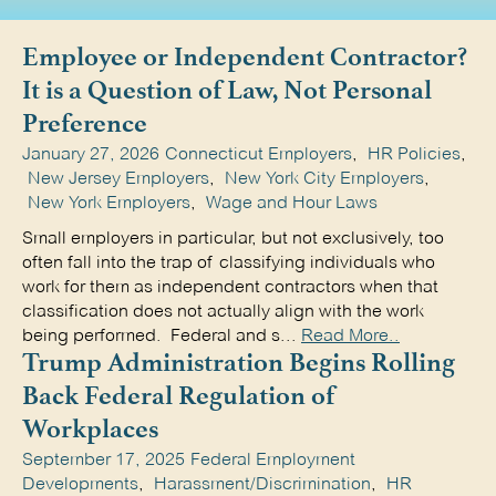
Employee or Independent Contractor?
It is a Question of Law, Not Personal
Preference
January 27, 2026
Connecticut Employers
,
HR Policies
,
New Jersey Employers
,
New York City Employers
,
New York Employers
,
Wage and Hour Laws
Small employers in particular, but not exclusively, too
often fall into the trap of classifying individuals who
work for them as independent contractors when that
classification does not actually align with the work
being performed. Federal and s...
Read More..
Trump Administration Begins Rolling
Back Federal Regulation of
Workplaces
September 17, 2025
Federal Employment
Developments
,
Harassment/Discrimination
,
HR