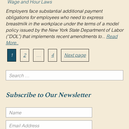
Wage and Hour Laws
Employers face substantial additional payment
obligations for employees who need to express
breastmilk in the workplace under the terms of a model
policy issued by the New York State Department of Labor
(“DOL”) that implements recent amendments to...
Read
More..
Posts
Page
Page
Page
1
2
…
4
Next page
pagination
Search
for:
Search
Subscribe to Our Newsletter