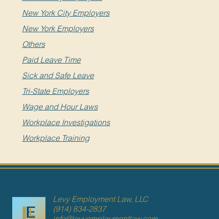
New York City Employers
New York Employers
Others
Paid Leave Time
Sick and Safe Leave
Tri-State Employers
Wage and Hour Laws
Workplace Investigations
Workplace Training
Levy Employment Law, LLC
(914) 834-2837
info@levyemploymentlaw.com