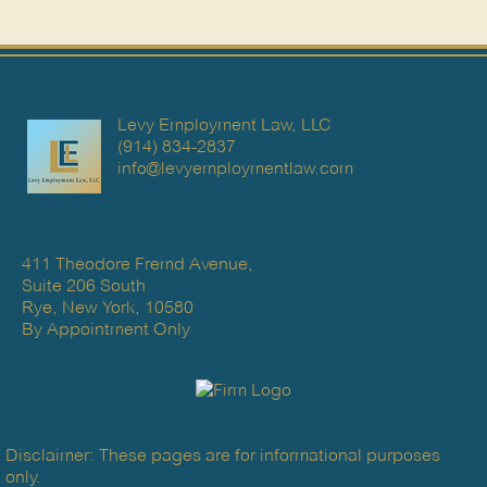
Levy Employment Law, LLC
(914) 834-2837
info@levyemploymentlaw.com
411 Theodore Fremd Avenue,
Suite 206 South
Rye, New York, 10580
By Appointment Only
Disclaimer: These pages are for informational purposes
only.