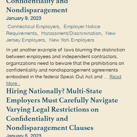
Confidentiality and
Nondisparagement
January 9, 2023
Connecticut Employers
,
Employer Notice
Requirements
,
Harassment/Discrimination
,
New
Jersey Employers
,
New York Employers
In yet another example of laws blurring the distinction
between employees and independent contractors,
organizations need to beware that the prohibitions on
confidentiality and nondisparagement agreements
embodied in the federal Speak Out Act and ...
Read
More..
Hiring Nationally? Multi-State
Employers Must Carefully Navigate
Varying Legal Restrictions on
Confidentiality and
Nondisparagement Clauses
January 5, 2023