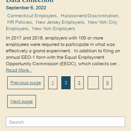
Data Collection
September 6, 2022
Connecticut Employers
,
Harassment/Discrimination
,
HR Policies
,
New Jersey Employers
,
New York City
Employers
,
New York Employers
In 2017 and 2018, employers with 100 or more
employees were required to participate in what was
effectively a grand experiment. In addition to filing an
annual EEO-1 form with the Equal Employment
Opportunity Commission (EEOC), which collects cer...
Read More..
Posts
Page
Page
Page
Page
Previous page
1
2
3
…
5
pagination
Next page
Search
for: