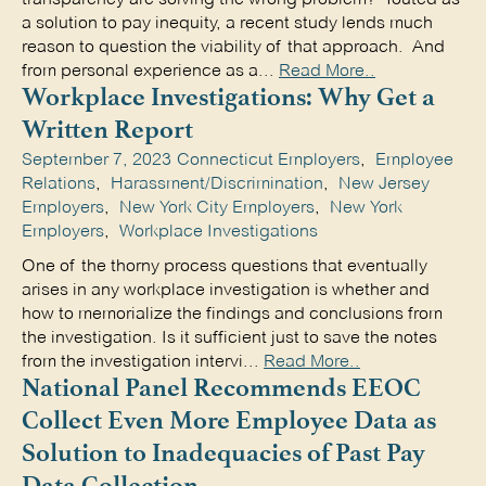
a solution to pay inequity, a recent study lends much
reason to question the viability of that approach. And
from personal experience as a...
Read More..
Workplace Investigations: Why Get a
Written Report
September 7, 2023
Connecticut Employers
,
Employee
Relations
,
Harassment/Discrimination
,
New Jersey
Employers
,
New York City Employers
,
New York
Employers
,
Workplace Investigations
One of the thorny process questions that eventually
arises in any workplace investigation is whether and
how to memorialize the findings and conclusions from
the investigation. Is it sufficient just to save the notes
from the investigation intervi...
Read More..
National Panel Recommends EEOC
Collect Even More Employee Data as
Solution to Inadequacies of Past Pay