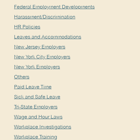
Federal Employment Developments
Harassment/Discrimination
HR Policies
Leaves and Accommodations
New Jersey Employers
New York City Employers
New York Employers
Others
Paid Leave Time
Sick and Safe Leave
Tri-State Employers
Wage and Hour Laws
Workplace Investigations
Workplace Training