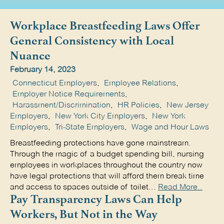
Workplace Breastfeeding Laws Offer
General Consistency with Local
Nuance
February 14, 2023
Connecticut Employers
,
Employee Relations
,
Employer Notice Requirements
,
Harassment/Discrimination
,
HR Policies
,
New Jersey
Employers
,
New York City Employers
,
New York
Employers
,
Tri-State Employers
,
Wage and Hour Laws
Breastfeeding protections have gone mainstream.
Through the magic of a budget spending bill, nursing
employees in workplaces throughout the country now
have legal protections that will afford them break time
and access to spaces outside of toilet...
Read More..
Pay Transparency Laws Can Help
Workers, But Not in the Way