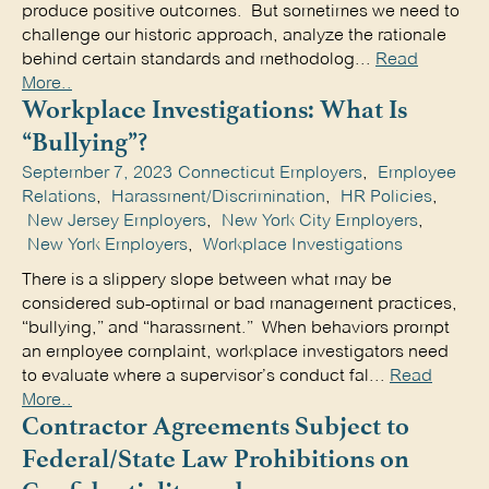
produce positive outcomes. But sometimes we need to
challenge our historic approach, analyze the rationale
behind certain standards and methodolog...
Read
More..
Workplace Investigations: What Is
“Bullying”?
September 7, 2023
Connecticut Employers
,
Employee
Relations
,
Harassment/Discrimination
,
HR Policies
,
New Jersey Employers
,
New York City Employers
,
New York Employers
,
Workplace Investigations
There is a slippery slope between what may be
considered sub-optimal or bad management practices,
“bullying,” and “harassment.” When behaviors prompt
an employee complaint, workplace investigators need
to evaluate where a supervisor’s conduct fal...
Read
More..
Contractor Agreements Subject to
Federal/State Law Prohibitions on