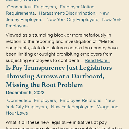
Connecticut Employers
,
Employer Notice
Requirements
,
Harassment/Discrimination
,
New
Jersey Employers
,
New York City Employers
,
New York
Employers
Viewed as a stumbling block or more nefariously in
relation to the reporting and investigation of #MeToo
complaints, state legislatures across the country have
been limiting or outright prohibiting employers from
subjecting employees to confidenti...
Read More..
Is Pay Transparency Just Legislators
Throwing Arrows at a Dartboard,
Missing the Root Problem
December 8, 2022
Connecticut Employers
,
Employee Relations
,
New
York City Employers
,
New York Employers
,
Wage and
Hour Laws
What if all these new legislative initiatives at pay
transparency are solving the wrong problem? Touted as