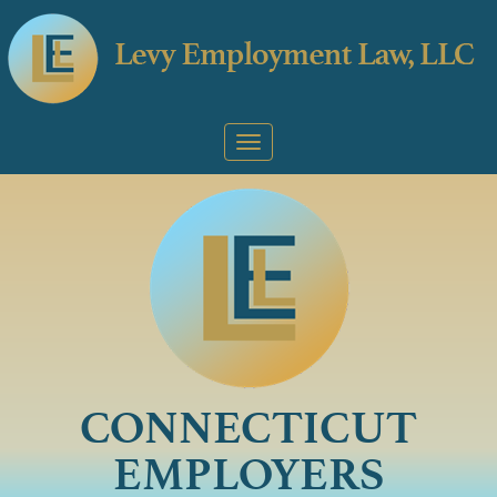
CONNECTICUT
EMPLOYERS