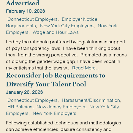
Advertised
February 10, 2023
Connecticut Employers
,
Employer Notice
Requirements
,
New York City Employers
,
New York
Employers
,
Wage and Hour Laws
Led by the rationale proffered by legislatures in support
of pay transparency laws, I have been thinking about
them from the wrong perspective. Promoted as a means
of closing the gender wage gap, I have been vocal in
my criticisms that the laws w...
Read More..
Reconsider Job Requirements to
Diversify Your Talent Pool
January 26, 2023
Connecticut Employers
,
Harassment/Discrimination
,
HR Policies
,
New Jersey Employers
,
New York City
Employers
,
New York Employers
Following established techniques and methodologies
can achieve efficiencies, assure consistency and