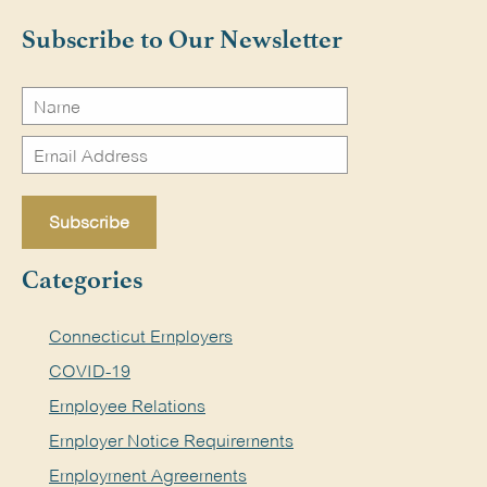
Search
Subscribe to Our Newsletter
Categories
Connecticut Employers
COVID-19
Employee Relations
Employer Notice Requirements
Employment Agreements