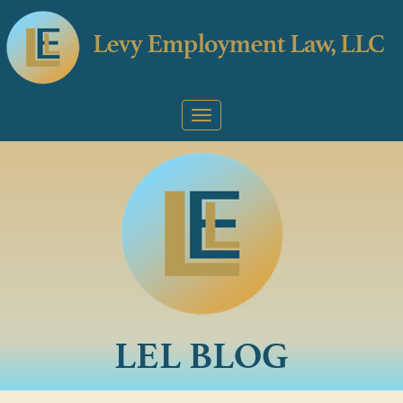
LEL BLOG