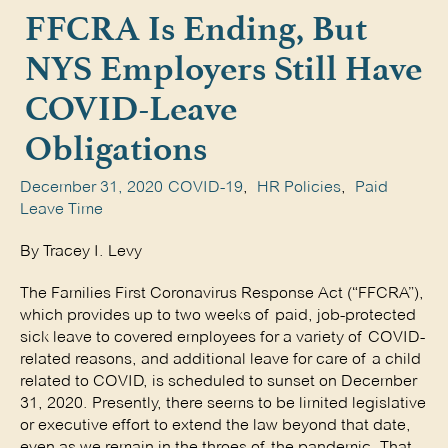
FFCRA Is Ending, But
NYS Employers Still Have
COVID-Leave
Obligations
December 31, 2020
COVID-19
,
HR Policies
,
Paid
Leave Time
By Tracey I. Levy
The Families First Coronavirus Response Act (“FFCRA”),
which provides up to two weeks of paid, job-protected
sick leave to covered employees for a variety of COVID-
related reasons, and additional leave for care of a child
related to COVID, is scheduled to sunset on December
31, 2020. Presently, there seems to be limited legislative
or executive effort to extend the law beyond that date,
even as we remain in the throes of the pandemic. That