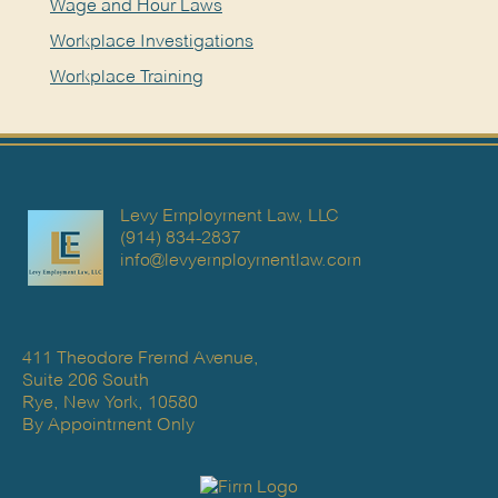
Wage and Hour Laws
Workplace Investigations
Workplace Training
Levy Employment Law, LLC
(914) 834-2837
info@levyemploymentlaw.com
411 Theodore Fremd Avenue,
Suite 206 South
Rye, New York, 10580
By Appointment Only