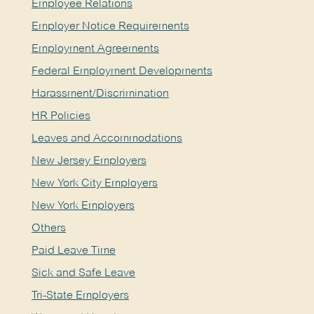
Employee Relations
Employer Notice Requirements
Employment Agreements
Federal Employment Developments
Harassment/Discrimination
HR Policies
Leaves and Accommodations
New Jersey Employers
New York City Employers
New York Employers
Others
Paid Leave Time
Sick and Safe Leave
Tri-State Employers