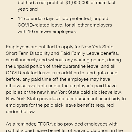
but had a net profit of $1,000,000 or more last
year; and
14 calendar days of job-protected, unpaid
COVID-related leave, for all other employers
with 10 or fewer employees.
Employees are entitled to apply for New York State
Short-Term Disability and Paid Family Leave benefits,
simultaneously and without any waiting period, during
the unpaid portion of their quarantine leave, and all
COVID-related leave is in addition to, and gets used
before, any paid time off the employee may have
otherwise available under the employer’s paid leave
policies or the new New York State paid sick leave law.
New York State provides no reimbursement or subsidy to
employers for the paid sick leave benefits required
under the law.
As a reminder, FFCRA also provided employees with
partially-paid leave benefits, of varying duration, in the