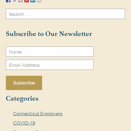
Search
for:
Search
Subscribe to Our Newsletter
Categories
Connecticut Employers
COVID-19