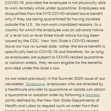
COVID-19, provided the employee is not physically able
to work remotely while under quarantine. Employees are
disqualified from the NYS COVID-related leave benefit
only if they are being quarantined for having traveled
outside the U.S., for non-work-mandated reasons, to a
country for which the employee was on advance notice
of a level two or level three travel notice having been
issued by the CDC. New York State’s COVID-related
leave law has no sunset date; rather, the leave benefit is
specifically tied to COVID-19 and therefore, for as long
as employees are subject to COVID-related quarantine
or isolation orders, they remain eligible for the benefits
provided under the state’s law.
As we noted previously in the Summer 2020 issue of our
newsletter,
Takeaways
, employees who are directed by
a healthcare provider to quarantine or isolate can obtain
a quarantine or isolation order by following a
process
jointly defined by the New York State Departments of
Health and Labor to request such an order from their