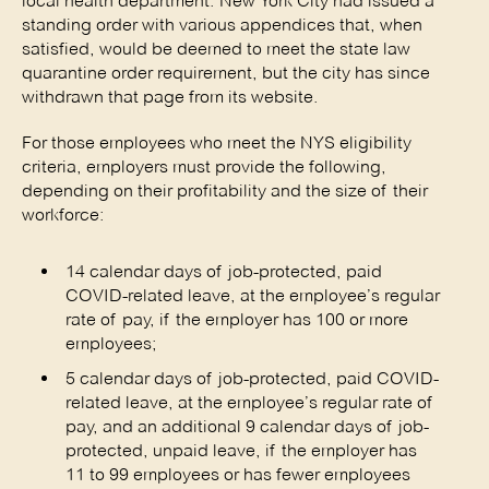
local health department. New York City had issued a
standing order with various appendices that, when
satisfied, would be deemed to meet the state law
quarantine order requirement, but the city has since
withdrawn that page from its website.
For those employees who meet the NYS eligibility
criteria, employers must provide the following,
depending on their profitability and the size of their
workforce:
14 calendar days of job-protected, paid
COVID-related leave, at the employee’s regular
rate of pay, if the employer has 100 or more
employees;
5 calendar days of job-protected, paid COVID-
related leave, at the employee’s regular rate of
pay, and an additional 9 calendar days of job-
protected, unpaid leave, if the employer has
11 to 99 employees or has fewer employees