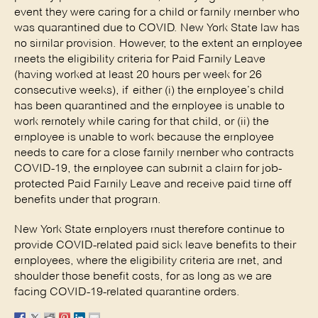
event they were caring for a child or family member who
was quarantined due to COVID. New York State law has
no similar provision. However, to the extent an employee
meets the eligibility criteria for Paid Family Leave
(having worked at least 20 hours per week for 26
consecutive weeks), if either (i) the employee’s child
has been quarantined and the employee is unable to
work remotely while caring for that child, or (ii) the
employee is unable to work because the employee
needs to care for a close family member who contracts
COVID-19, the employee can submit a claim for job-
protected Paid Family Leave and receive paid time off
benefits under that program.
New York State employers must therefore continue to
provide COVID-related paid sick leave benefits to their
employees, where the eligibility criteria are met, and
shoulder those benefit costs, for as long as we are
facing COVID-19-related quarantine orders.