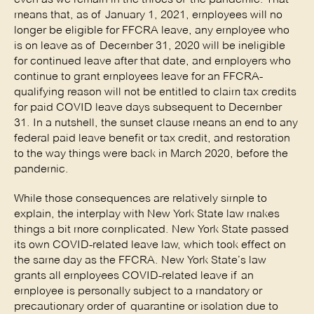
means that, as of January 1, 2021, employees will no
longer be eligible for FFCRA leave, any employee who
is on leave as of December 31, 2020 will be ineligible
for continued leave after that date, and employers who
continue to grant employees leave for an FFCRA-
qualifying reason will not be entitled to claim tax credits
for paid COVID leave days subsequent to December
31. In a nutshell, the sunset clause means an end to any
federal paid leave benefit or tax credit, and restoration
to the way things were back in March 2020, before the
pandemic.
While those consequences are relatively simple to
explain, the interplay with New York State law makes
things a bit more complicated. New York State passed
its own COVID-related leave law, which took effect on
the same day as the FFCRA. New York State’s law
grants all employees COVID-related leave if an
employee is personally subject to a mandatory or
precautionary order of quarantine or isolation due to