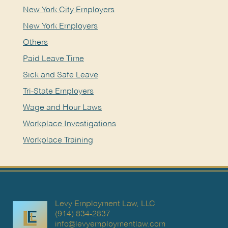
New York City Employers
New York Employers
Others
Paid Leave Time
Sick and Safe Leave
Tri-State Employers
Wage and Hour Laws
Workplace Investigations
Workplace Training
Levy Employment Law, LLC
(914) 834-2837
info@levyemploymentlaw.com