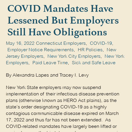
COVID Mandates Have
Lessened But Employers
Still Have Obligations
May 16, 2022
Connecticut Employers
,
COVID-19
,
Employer Notice Requirements
,
HR Policies
,
New
Jersey Employers
,
New York City Employers
,
New York
Employers
,
Paid Leave Time
,
Sick and Safe Leave
By Alexandra Lapes and Tracey I. Levy
New York State employers may now suspend
implementation of their infectious disease prevention
plans (otherwise known as HERO Act plains), as the
state’s order designating COVID-19 as a highly
contagious communicable disease expired on March
17, 2022 and thus far has not been extended. As
COVID-related mandates have largely been lifted or