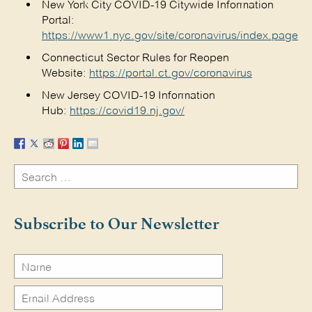
New York City COVID-19 Citywide Information
Portal:
https://www1.nyc.gov/site/coronavirus/index.page
Connecticut Sector Rules for Reopen
Website:
https://portal.ct.gov/coronavirus
New Jersey COVID-19 Information
Hub:
https://covid19.nj.gov/
Search
for:
Search
Subscribe to Our Newsletter