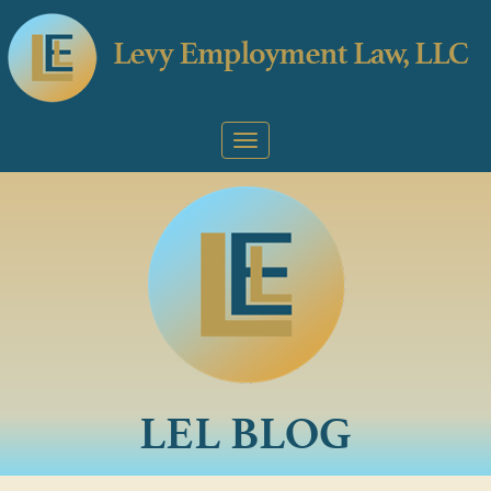
LEL BLOG