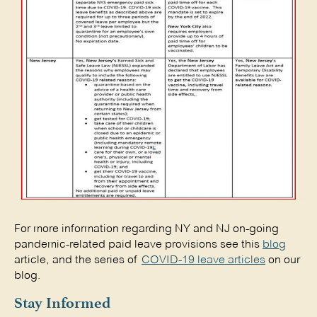
For more information regarding NY and NJ on-going
pandemic-related paid leave provisions see this
blog
article, and the series of
COVID-19 leave articles
on our
blog.
Stay Informed