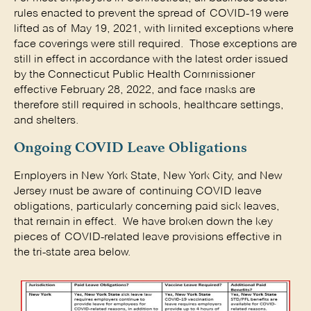
rules enacted to prevent the spread of COVID-19 were
lifted as of May 19, 2021, with limited exceptions where
face coverings were still required. Those exceptions are
still in effect in accordance with the latest order issued
by the Connecticut Public Health Commissioner
effective February 28, 2022, and face masks are
therefore still required in schools, healthcare settings,
and shelters.
Ongoing COVID Leave Obligations
Employers in New York State, New York City, and New
Jersey must be aware of continuing COVID leave
obligations, particularly concerning paid sick leaves,
that remain in effect. We have broken down the key
pieces of COVID-related leave provisions effective in
the tri-state area below.