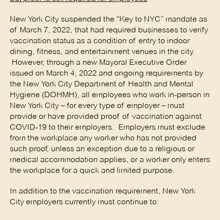
New York City suspended the “Key to NYC” mandate as
of March 7, 2022, that had required businesses to verify
vaccination status as a condition of entry to indoor
dining, fitness, and entertainment venues in the city.
However, through a new Mayoral Executive Order
issued on March 4, 2022 and ongoing requirements by
the New York City Department of Health and Mental
Hygiene (DOHMH), all employees who work in-person in
New York City – for every type of employer – must
provide or have provided proof of vaccination against
COVID-19 to their employers. Employers must exclude
from the workplace any worker who has not provided
such proof, unless an exception due to a religious or
medical accommodation applies, or a worker only enters
the workplace for a quick and limited purpose.
In addition to the vaccination requirement, New York
City employers currently must continue to: