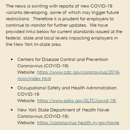
The news is swirling with reports of new COVID-19
variants developing, some of which may trigger future
restrictions. Therefore it is prudent for employers to
continue to monitor for further updates. We have
provided links below for current standards issued at the
federal, state and local levels impacting employers in
the New York tri-state area.
Centers for Disease Control and Prevention
Coronavirus (COVID-19)
Website:
https://www.cdc.gov/coronavirus/2019-
ncov/index.html
Occupational Safety and Health Administration
COVID-19
Website:
https://www.osha.gov/SLTC/covid-19/
New York State Department of Health Novel
Coronavirus (COVID-19)
Website:
https://coronavirus.health.ny.gov/home