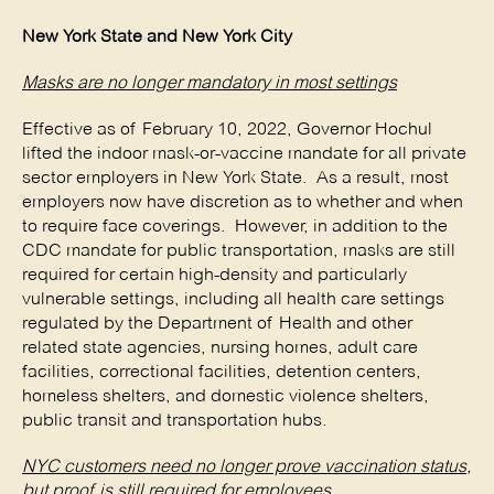
New York State and New York City
Masks are no longer mandatory in most settings
Effective as of February 10, 2022, Governor Hochul
lifted the indoor mask-or-vaccine mandate for all private
sector employers in New York State. As a result, most
employers now have discretion as to whether and when
to require face coverings. However, in addition to the
CDC mandate for public transportation, masks are still
required for certain high-density and particularly
vulnerable settings, including all health care settings
regulated by the Department of Health and other
related state agencies, nursing homes, adult care
facilities, correctional facilities, detention centers,
homeless shelters, and domestic violence shelters,
public transit and transportation hubs.
NYC customers need no longer prove vaccination status,
but proof is still required for employees