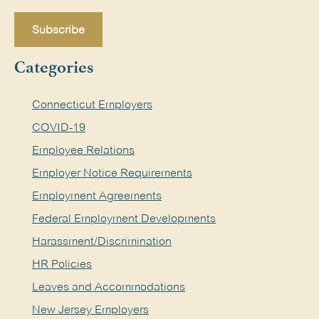
Categories
Connecticut Employers
COVID-19
Employee Relations
Employer Notice Requirements
Employment Agreements
Federal Employment Developments
Harassment/Discrimination
HR Policies
Leaves and Accommodations
New Jersey Employers