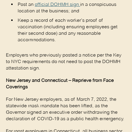
Post an
official DOHMH sign
in a conspicuous
location at the business; and
Keep a record of each worker’s proof of
vaccination (including ensuring employees get
their second dose) and any reasonable
accommodations.
Employers who previously posted a notice per the Key
to NYC requirements do not need to post the DOHMH
attestation sign.
New Jersey and Connecticut – Reprieve from Face
Coverings
For New Jersey employers, as of March 7, 2022, the
statewide mask mandate has been lifted, as the
Governor signed an executive order withdrawing the
declaration of COVID-19 as a public health emergency.
For most employers in Connecticut, all business sector