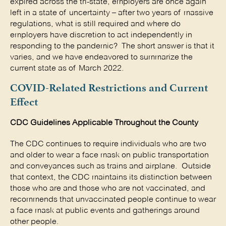
expired across the tri-state, employers are once again
left in a state of uncertainty – after two years of massive
regulations, what is still required and where do
employers have discretion to act independently in
responding to the pandemic? The short answer is that it
varies, and we have endeavored to summarize the
current state as of March 2022.
COVID-Related Restrictions and Current
Effect
CDC Guidelines Applicable Throughout the County
The CDC continues to require individuals who are two
and older to wear a face mask on public transportation
and conveyances such as trains and airplane. Outside
that context, the CDC maintains its distinction between
those who are and those who are not vaccinated, and
recommends that unvaccinated people continue to wear
a face mask at public events and gatherings around
other people.