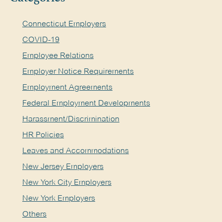
Connecticut Employers
COVID-19
Employee Relations
Employer Notice Requirements
Employment Agreements
Federal Employment Developments
Harassment/Discrimination
HR Policies
Leaves and Accommodations
New Jersey Employers
New York City Employers
New York Employers
Others