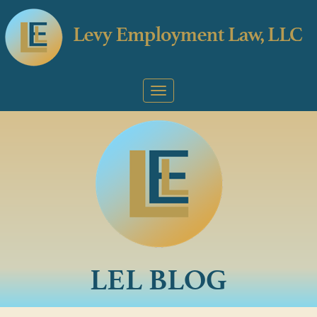
LEL BLOG