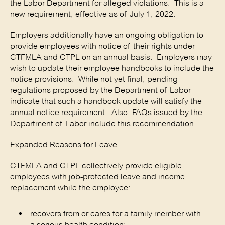
the Labor Department for alleged violations. This is a
new requirement, effective as of July 1, 2022.
Employers additionally have an ongoing obligation to
provide employees with notice of their rights under
CTFMLA and CTPL on an annual basis. Employers may
wish to update their employee handbooks to include the
notice provisions. While not yet final, pending
regulations proposed by the Department of Labor
indicate that such a handbook update will satisfy the
annual notice requirement. Also, FAQs issued by the
Department of Labor include this recommendation.
Expanded Reasons for Leave
CTFMLA and CTPL collectively provide eligible
employees with job-protected leave and income
replacement while the employee:
recovers from or cares for a family member with
a serious health condition;