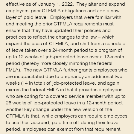
effective as of January 1, 2022. They alter and expand
employers’ prior CTFMLA obligations and add a new
layer of paid leave. Employers that were familiar with
and meeting the prior CTFMLA requirements must
ensure that they have updated their policies and
practices to reflect the changes to the law – which
expand the uses of CTFMLA, and shift from a schedule
of leave taken over a 24-month period to a program of
up to 12 weeks of job-protected leave over a 12-month
period (thereby more closely mirroring the federal
FMLA). The new CTFMLA further grants employees who
are incapacitated due to pregnancy an additional two
weeks (14 in total) of job-protected leave, and again
mirrors the federal FMLA in that it provides employees
who are caring for a covered service member with up to
26 weeks of job-protected leave in a 12-month period.
Another key change under the new version of the
CTFMLA is that, while employers can require employees
to use their accrued, paid time off during their leave
period, employees can exempt from that requirement