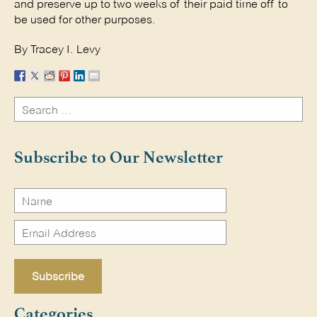
and preserve up to two weeks of their paid time off to
be used for other purposes.
By Tracey I. Levy
Search
for:
Search
Subscribe to Our Newsletter
Categories