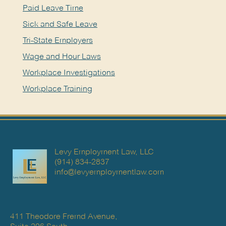
Paid Leave Time
Sick and Safe Leave
Tri-State Employers
Wage and Hour Laws
Workplace Investigations
Workplace Training
Levy Employment Law, LLC
(914) 834-2837
info@levyemploymentlaw.com
411 Theodore Fremd Avenue,