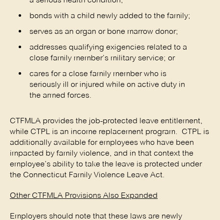
bonds with a child newly added to the family;
serves as an organ or bone marrow donor;
addresses qualifying exigencies related to a
close family member’s military service; or
cares for a close family member who is
seriously ill or injured while on active duty in
the armed forces.
CTFMLA provides the job-protected leave entitlement,
while CTPL is an income replacement program. CTPL is
additionally available for employees who have been
impacted by family violence, and in that context the
employee’s ability to take the leave is protected under
the Connecticut Family Violence Leave Act.
Other CTFMLA Provisions Also Expanded
Employers should note that these laws are newly