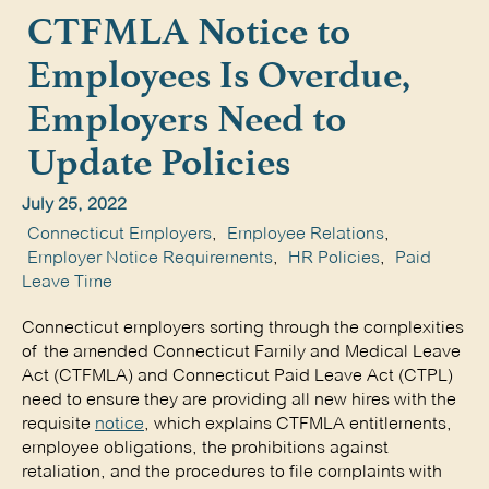
CTFMLA Notice to
Employees Is Overdue,
Employers Need to
Update Policies
July 25, 2022
Connecticut Employers
,
Employee Relations
,
Employer Notice Requirements
,
HR Policies
,
Paid
Leave Time
Connecticut employers sorting through the complexities
of the amended Connecticut Family and Medical Leave
Act (CTFMLA) and Connecticut Paid Leave Act (CTPL)
need to ensure they are providing all new hires with the
requisite
notice
, which explains CTFMLA entitlements,
employee obligations, the prohibitions against
retaliation, and the procedures to file complaints with