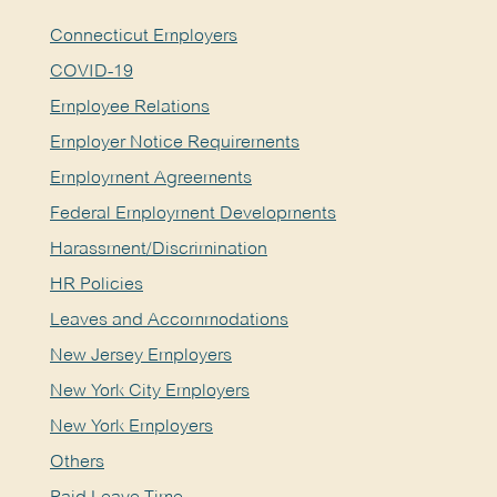
Connecticut Employers
COVID-19
Employee Relations
Employer Notice Requirements
Employment Agreements
Federal Employment Developments
Harassment/Discrimination
HR Policies
Leaves and Accommodations
New Jersey Employers
New York City Employers
New York Employers
Others
Paid Leave Time