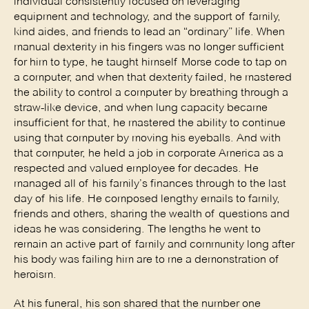
individual consistently focused on leveraging
equipment and technology, and the support of family,
kind aides, and friends to lead an “ordinary” life. When
manual dexterity in his fingers was no longer sufficient
for him to type, he taught himself Morse code to tap on
a computer, and when that dexterity failed, he mastered
the ability to control a computer by breathing through a
straw-like device, and when lung capacity became
insufficient for that, he mastered the ability to continue
using that computer by moving his eyeballs. And with
that computer, he held a job in corporate America as a
respected and valued employee for decades. He
managed all of his family’s finances through to the last
day of his life. He composed lengthy emails to family,
friends and others, sharing the wealth of questions and
ideas he was considering. The lengths he went to
remain an active part of family and community long after
his body was failing him are to me a demonstration of
heroism.
At his funeral, his son shared that the number one