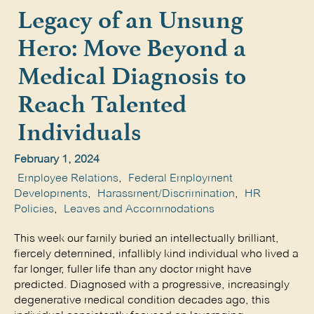
Legacy of an Unsung
Hero: Move Beyond a
Medical Diagnosis to
Reach Talented
Individuals
February 1, 2024
Employee Relations
,
Federal Employment
Developments
,
Harassment/Discrimination
,
HR
Policies
,
Leaves and Accommodations
This week our family buried an intellectually brilliant,
fiercely determined, infallibly kind individual who lived a
far longer, fuller life than any doctor might have
predicted. Diagnosed with a progressive, increasingly
degenerative medical condition decades ago, this