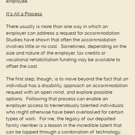
employee.
It’s All a Process
There usually is more than one way in which an
employer can address a request for accommodation.
Studies have shown that often the accommodation
involves little or no cost. Sometimes, depending on the
size and nature of the employer, tax credits or
vocational rehabilitation funding may be available to
offset the cost.
The first step, though, is to move beyond the fact that an
individual has a disability, approach an accommodation
request with an open mind, and explore possible
options. Following that process can enable an
employer access to tremendously talented individuals
who might otherwise have been overlooked for certain
types of work. For me, the legacy of our departed
family member is a lesson in the incredible talent that
can be tapped through a combination of technology,