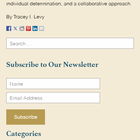
individual determination, and a collaborative approach.
By Tracey I. Levy
Search
for:
Search
Subscribe to Our Newsletter
Categories