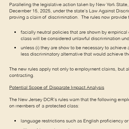
Paralleling the legislative action taken by New York State
December 15, 2025, under the state’s Law Against Discri
proving a claim of discrimination. The rules now provide 
facially neutral policies that are shown by empiric
class will be considered unlawful discrimination und
unless (i) they are show to be necessary to achieve a 
less discriminatory alternative that would achieve th
The new rules apply not only to employment claims, but a
contracting.
Potential Scope of Disparate Impact Analysis
The New Jersey DCR’s rules warn that the following emplo
on members of a protected class:
language restrictions such as English proficiency or