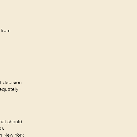
 from
t decision
dequately
hat should
as
in New York