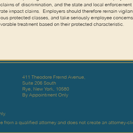
claims of discrimination, and the state and local enforcemen
ate impact claims. Employers should therefore remain vigilant
rious protected classes, and take seriously employee concerns
favorable treatment based on their protected characteristic.
411 Theodore Fremd Avenue,
Suite 206 South
Rye, New York, 10580
By Appointment Only
ly.
e from a qualified attorney and does not create an attorney-clie