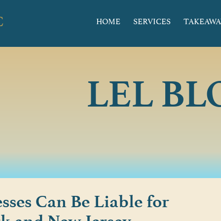
HOME
SERVICES
TAKEAWA
LEL BL
sses Can Be Liable for