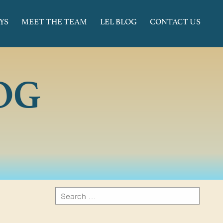
YS
MEET THE TEAM
LEL BLOG
CONTACT US
OG
Search
for:
Search