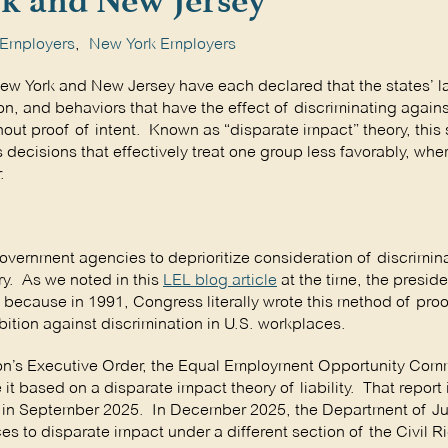
k and New Jersey
 Employers
,
New York Employers
New York and New Jersey have each declared that the states’ l
ion, and behaviors that have the effect of discriminating agains
hout proof of intent. Known as “disparate impact” theory, thi
 decisions that effectively treat one group less favorably, whe
.
government agencies to deprioritize consideration of discrimin
ry. As we noted in this
LEL blog article
at the time, the presid
y because in 1991, Congress literally wrote this method of proof
ibition against discrimination in U.S. workplaces.
ion’s Executive Order, the Equal Employment Opportunity Comm
t based on a disparate impact theory of liability. That report
s in September 2025. In December 2025, the Department of Ju
ces to disparate impact under a different section of the Civil R