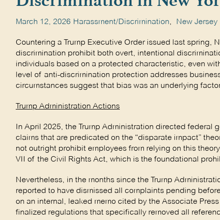
Discrimination in New Yor
March 12, 2026
Harassment/Discrimination
,
New Jersey
Countering a Trump Executive Order issued last spring, 
discrimination prohibit both overt, intentional discriminat
individuals based on a protected characteristic, even wit
level of anti-discrimination protection addresses business
circumstances suggest that bias was an underlying factor
Trump Administration Actions
In April 2025, the Trump Administration directed federal 
claims that are predicated on the “disparate impact” theo
not outright prohibit employees from relying on this theor
VII of the Civil Rights Act, which is the foundational proh
Nevertheless, in the months since the Trump Administrat
reported to have dismissed all complaints pending before i
on an internal, leaked memo cited by the Associate Pres
finalized regulations that specifically removed all referen