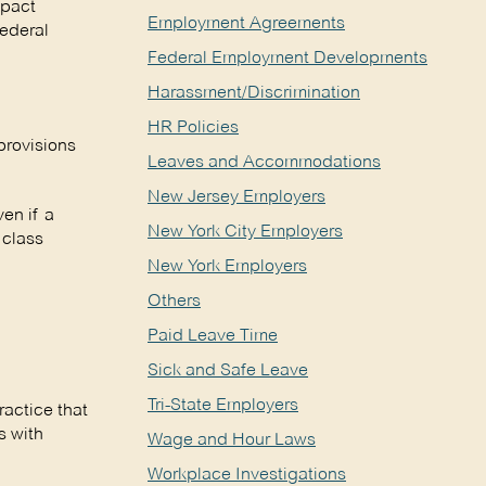
mpact
Employment Agreements
federal
Federal Employment Developments
Harassment/Discrimination
HR Policies
provisions
Leaves and Accommodations
New Jersey Employers
en if a
New York City Employers
 class
New York Employers
Others
Paid Leave Time
Sick and Safe Leave
Tri-State Employers
actice that
s with
Wage and Hour Laws
Workplace Investigations