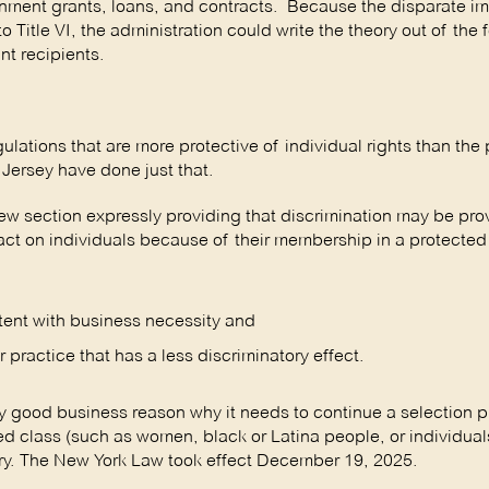
overnment grants, loans, and contracts. Because the disparate i
o Title VI, the administration could write the theory out of the 
nt recipients.
ulations that are more protective of individual rights than the 
Jersey have done just that.
section expressly providing that discrimination may be prov
mpact on individuals because of their membership in a protected
stent with business necessity and
practice that has a less discriminatory effect.
 good business reason why it needs to continue a selection pr
d class (such as women, black or Latina people, or individual
tory. The New York Law took effect December 19, 2025.