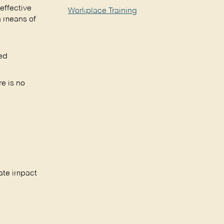
effective
Workplace Training
a means of
ted
re is no
rate impact