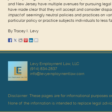
and New Jersey have multiple avenues for pursuing legal 
have made clear that they will accept and consider dispar
impact
of seemingly neutral policies and practices on va
particular policy or practice subjects individuals to less 
By Tracey I. Levy
Levy Employment Law, LLC
(914) 834-2837
info@levyemploymentlaw.com
Disclaimer: These pages are for informational purposes on
None of the information is intended to replace legal advic