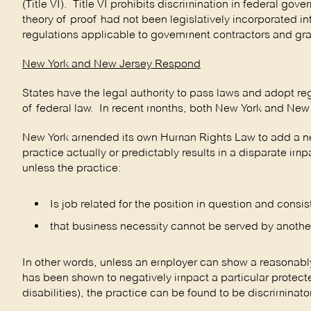
(Title VI). Title VI prohibits discrimination in federal g
theory of proof had not been legislatively incorporated int
regulations applicable to government contractors and gra
New York and New Jersey Respond
States have the legal authority to pass laws and adopt reg
of federal law. In recent months, both New York and New 
New York amended its own Human Rights Law to add a new 
practice actually or predictably results in a disparate i
unless the practice:
Is job related for the position in question and consi
that business necessity cannot be served by another 
In other words, unless an employer can show a reasonably
has been shown to negatively impact a particular protecte
disabilities), the practice can be found to be discrimina