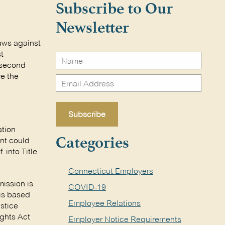
Subscribe to Our
Newsletter
aws against
t
s second
re the
ation
ent could
Categories
 into Title
Connecticut Employers
ission is
COVID-19
 is based
Employee Relations
stice
ights Act
Employer Notice Requirements