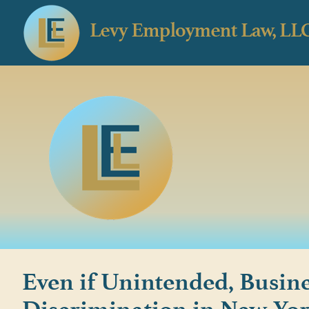
Even if Unintended, Busine