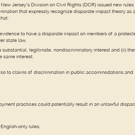
, New Jersey’s Division on Civil Rights (DCR) issued new rules 
mination that expressly recognize disparate impact theory as 
that:
al evidence to have a disparate impact on members of a protec
er state law,
substantial, legitimate, nondiscriminatory interest and (ii) the
e same interest.
lso to claims of discrimination in public accommodations and
yment practices could potentially result in an unlawful dispa
 English-only rules;