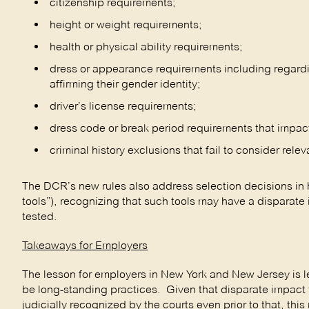
citizenship requirements;
height or weight requirements;
health or physical ability requirements;
dress or appearance requirements including regardin
affirming their gender identity;
driver’s license requirements;
dress code or break period requirements that impac
criminal history exclusions that fail to consider rele
The DCR’s new rules also address selection decisions in 
tools”), recognizing that such tools may have a disparate
tested.
Takeaways for Employers
The lesson for employers in New York and New Jersey is 
be long-standing practices. Given that disparate impact th
judicially recognized by the courts even prior to that, th