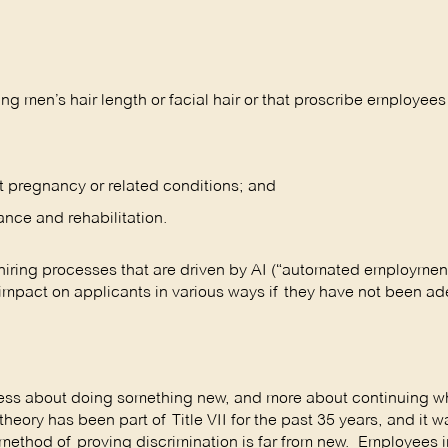
g men’s hair length or facial hair or that proscribe employees
t pregnancy or related conditions; and
vance and rehabilitation.
hiring processes that are driven by AI (“automated employmen
 impact on applicants in various ways if they have not been a
less about doing something new, and more about continuing w
eory has been part of Title VII for the past 35 years, and it w
is method of proving discrimination is far from new. Employees 