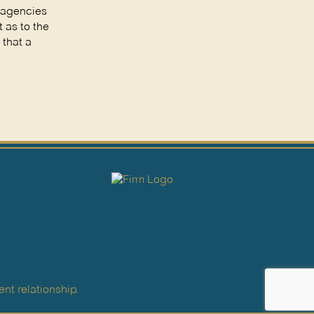
t agencies
 as to the
 that a
nt relationship.