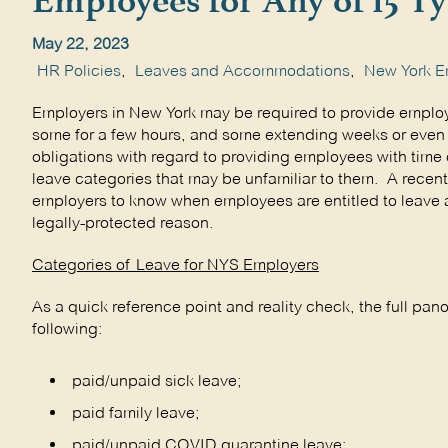
Employees for Any of 15 Ty
May 22, 2023
HR Policies
,
Leaves and Accommodations
,
New York E
Employers in New York may be required to provide employ
some for a few hours, and some extending weeks or even 
obligations with regard to providing employees with time of
leave categories that may be unfamiliar to them. A recen
employers to know when employees are entitled to leave a
legally-protected reason.
Categories of Leave for NYS Employers
As a quick reference point and reality check, the full pan
following:
paid/unpaid sick leave;
paid family leave;
paid/unpaid COVID quarantine leave;