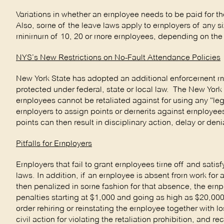
Variations in whether an employee needs to be paid for th
Also, some of the leave laws apply to employers of any s
minimum of 10, 20 or more employees, depending on the 
NYS’s New Restrictions on No-Fault Attendance Policies
New York State has adopted an additional enforcement me
protected under federal, state or local law. The New York
employees cannot be retaliated against for using any “lega
employers to assign points or demerits against employees
points can then result in disciplinary action, delay or deni
Pitfalls for Employers
Employers that fail to grant employees time off and satisf
laws. In addition, if an employee is absent from work for
then penalized in some fashion for that absence, the empl
penalties starting at $1,000 and going as high as $20,0
order rehiring or reinstating the employee together with los
civil action for violating the retaliation prohibition, an