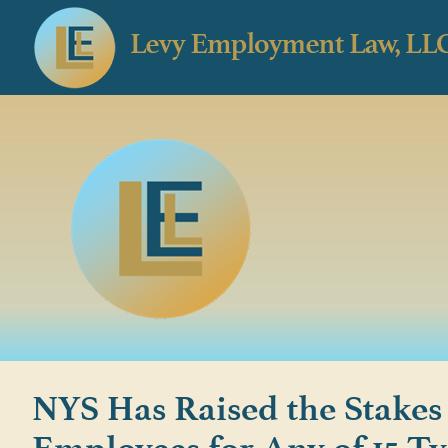
NYS Has Raised the Stakes