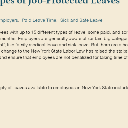
pes of Job-Protected Leaves
mployers
,
Paid Leave Time
,
Sick and Safe Leave
ees with up to 15 different types of leave, some paid, and s
months. Employers are generally aware of certain big categor
f, like family medical leave and sick leave. But there are a ho
t change to the New York State Labor Law has raised the stakes
nd ensure that employees are not penalized for taking time off
oply of leaves available to employees in New York State includ