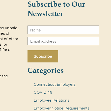
Subscribe to Our
Newsletter
ome unpaid,
ies of
st of other
 for
 for a
Categories
e the
Connecticut Employers
COVID-19
Employee Relations
Employer Notice Requirements