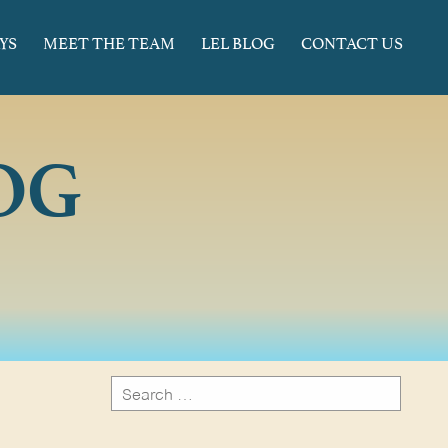
YS
MEET THE TEAM
LEL BLOG
CONTACT US
OG
Search
for:
Search