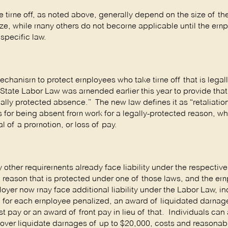
e time off, as noted above, generally depend on the size of t
ize, while many others do not become applicable until the emp
specific law.
chanism to protect employees who take time off that is legal
 State Labor Law was amended earlier this year to provide that
lly protected absence.” The new law defines it as “retaliation
 for being absent from work for a legally-protected reason, w
al of a promotion, or loss of pay.
y other requirements already face liability under the respective
 a reason that is protected under one of those laws, and the em
oyer now may face additional liability under the Labor Law, i
00 for each employee penalized, an award of liquidated damag
t pay or an award of front pay in lieu of that. Individuals can a
d recover liquidate damages of up to $20,000, costs and reasonab