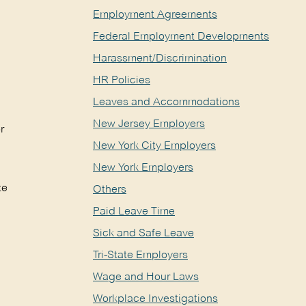
Employment Agreements
Federal Employment Developments
Harassment/Discrimination
HR Policies
Leaves and Accommodations
New Jersey Employers
r
New York City Employers
New York Employers
te
Others
Paid Leave Time
Sick and Safe Leave
Tri-State Employers
Wage and Hour Laws
Workplace Investigations