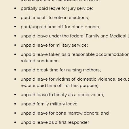
partially paid leave for jury service;
paid time off to vote in elections;
paid/unpaid time off for blood donors;
unpaid leave under the federal Family and Medical 
unpaid leave for military service;
unpaid leave taken as a reasonable accommodation of
related conditions;
unpaid break time for nursing mothers;
unpaid leave for victims of domestic violence, sexua
require paid time off for this purpose);
unpaid leave to testify as a crime victim;
unpaid family military leave;
unpaid leave for bone marrow donors; and
unpaid leave as a first responder.