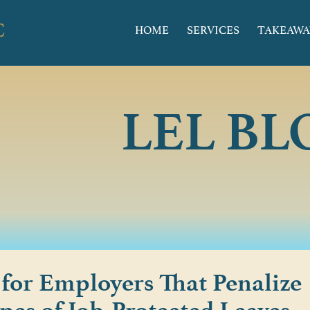
HOME
SERVICES
TAKEAWA
LEL BL
 for Employers That Penalize