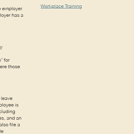
Workplace Training
he employer.
loyer has a
ly
” for
here those
 leave
ployee is
ncluding
es, and an
lso file a
le