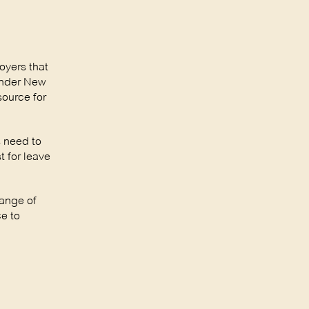
oyers that
under New
source for
s need to
 for leave
range of
e to