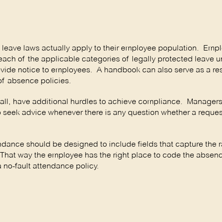
 leave laws actually apply to their employee population. Empl
each of the applicable categories of legally protected leave 
provide notice to employees. A handbook can also serve as a re
of absence policies.
 all, have additional hurdles to achieve compliance. Manager
o seek advice whenever there is any question whether a request
ndance should be designed to include fields that capture the 
 That way the employee has the right place to code the absenc
a no-fault attendance policy.