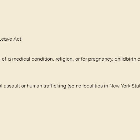
Leave Act;
 a medical condition, religion, or for pregnancy, childbirth o
l assault or human trafficking (some localities in New York Sta