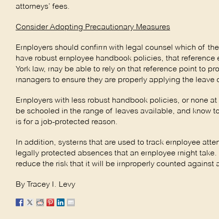
attorneys’ fees.
Consider Adopting Precautionary Measures
Employers should confirm with legal counsel which of the
have robust employee handbook policies, that reference 
York law, may be able to rely on that reference point to 
managers to ensure they are properly applying the leave 
Employers with less robust handbook policies, or none at
be schooled in the range of leaves available, and know t
is for a job-protected reason.
In addition, systems that are used to track employee atte
legally protected absences that an employee might take.
reduce the risk that it will be improperly counted against 
By Tracey I. Levy