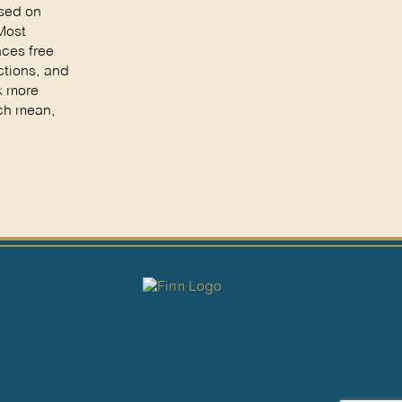
ased on
 Most
aces free
ctions, and
k more
ach mean,