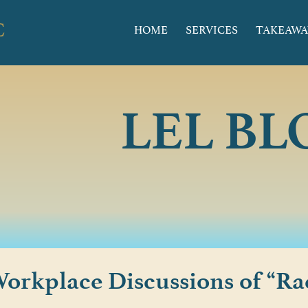
HOME
SERVICES
TAKEAWA
LEL BL
orkplace Discussions of “Ra