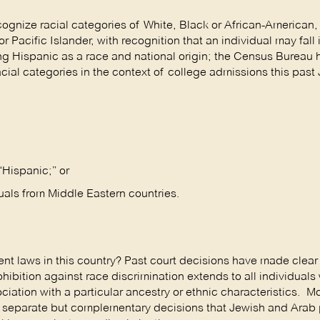
cognize racial categories of White, Black or African-American,
Pacific Islander, with recognition that an individual may fall
ng Hispanic as a race and national origin; the Census Bureau h
cial categories in the context of college admissions this past 
“Hispanic;” or
duals from Middle Eastern countries.
 laws in this country? Past court decisions have made clear 
rohibition against race discrimination extends to all individuals
ciation with a particular ancestry or ethnic characteristics. M
wo separate but complementary decisions that Jewish and Arab