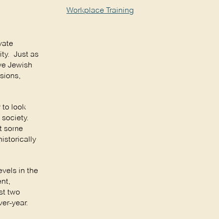
Workplace Training
vate
ty. Just as
ive Jewish
sions,
 to look
 society.
at some
istorically
vels in the
nt,
st two
er-year.