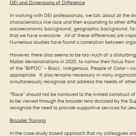
DEI and Dimensions of Difference
In working with DEI professionals, we talk about all the d
characteristics like race and then expanding to other di
socioeconomic background, geographic background, famil
that we have overcome. All of these differences are import
Numerous studies have found a correlation between organiz
However, there also seems to be too much of a disturbing
Matter demonstrations in 2020, to narrow their focus fro
of the “BIPOC” – Black, Indigenous, People of Color – com
appropriate. It also remains necessary in many organizat
simultaneously recognize and address the needs of other 
“Race” should not be narrowed to the limited construct of
to be viewed through the broader lens dictated by the S
recognize the need to provide supportive services for Je
Broader Training
In the case-study based approach that my colleagues and 