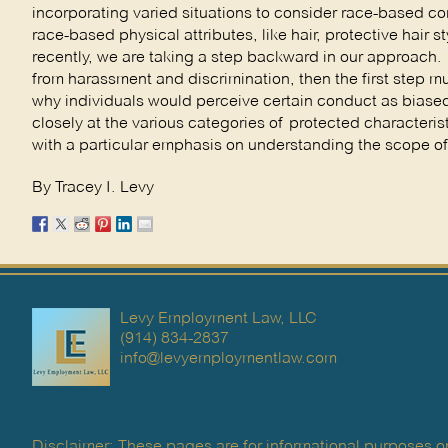
incorporating varied situations to consider race-based
race-based physical attributes, like hair, protective hair
recently, we are taking a step backward in our approach. I
from harassment and discrimination, then the first step m
why individuals would perceive certain conduct as biased
closely at the various categories of protected character
with a particular emphasis on understanding the scope of 
By Tracey I. Levy
Levy Employment Law, LLC
(914) 834-2837
info@levyemploymentlaw.com
Disclaimer: These pages are for informational purposes on