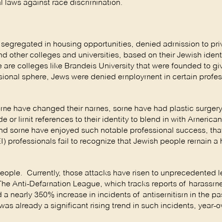
 laws against race discrimination.
n segregated in housing opportunities, denied admission to pri
d other colleges and universities, based on their Jewish identi
re are colleges like Brandeis University that were founded to g
essional sphere, Jews were denied employment in certain profes
ome have changed their names, some have had plastic surgery
 or limit references to their identity to blend in with American
and some have enjoyed such notable professional success, th
I) professionals fail to recognize that Jewish people remain a h
eople. Currently, those attacks have risen to unprecedented le
The Anti-Defamation League, which tracks reports of harassme
 a nearly 350% increase in incidents of antisemitism in the pa
 already a significant rising trend in such incidents, year-ov