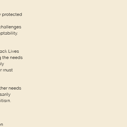
y protected
challenges
ptability.
lack Lives
g the needs
ly
or must
ather needs
arily
itism.
en