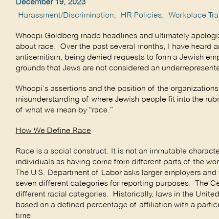
December 19, 2023
Harassment/Discrimination
,
HR Policies
,
Workplace Tra
Whoopi Goldberg made headlines and ultimately apologize
about race. Over the past several months, I have heard a
antisemitism, being denied requests to form a Jewish emp
grounds that Jews are not considered an underrepresente
Whoopi’s assertions and the position of the organization
misunderstanding of where Jewish people fit into the rubr
of what we mean by “race.”
How We Define Race
Race is a social construct. It is not an immutable charact
individuals as having come from different parts of the wo
The U.S. Department of Labor asks larger employers and f
seven different categories for reporting purposes. The Cen
different racial categories. Historically, laws in the Unite
based on a defined percentage of affiliation with a parti
time.