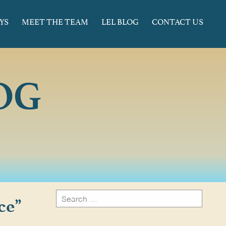
YS
MEET THE TEAM
LEL BLOG
CONTACT US
OG
Search
ce”
for:
Search