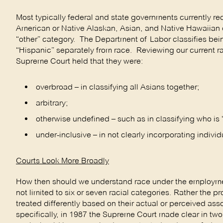
Most typically federal and state governments currently re
American or Native Alaskan, Asian, and Native Hawaiian or 
“other” category. The Department of Labor classifies bei
“Hispanic” separately from race. Reviewing our current ra
Supreme Court held that they were:
overbroad – in classifying all Asians together;
arbitrary;
otherwise undefined – such as in classifying who is 
under-inclusive – in not clearly incorporating indivi
Courts Look More Broadly
How then should we understand race under the employment
not limited to six or seven racial categories. Rather the p
treated differently based on their actual or perceived asso
specifically, in 1987 the Supreme Court made clear in t