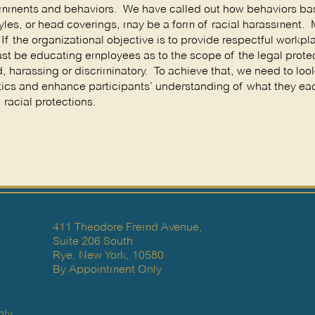
 comments and behaviors. We have called out how behaviors b
 styles, or head coverings, may be a form of racial harassment.
f the organizational objective is to provide respectful workpl
ust be educating employees as to the scope of the legal prote
, harassing or discriminatory. To achieve that, we need to loo
istics and enhance participants’ understanding of what they e
racial protections.
411 Theodore Fremd Avenue,
Suite 206 South
Rye, New York, 10580
By Appointment Only
ly.