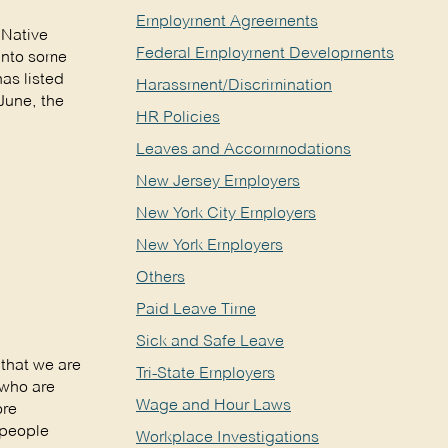
Employment Agreements
 Native
Federal Employment Developments
 into some
as listed
Harassment/Discrimination
June, the
HR Policies
Leaves and Accommodations
New Jersey Employers
New York City Employers
New York Employers
Others
Paid Leave Time
Sick and Safe Leave
that we are
Tri-State Employers
 who are
Wage and Hour Laws
ore
 people
Workplace Investigations