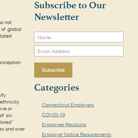
Subscribe to Our
Newsletter
as not
 of global
stated
conception
Categories
ify
ethnicity.
Connecticut Employers
ive or
COVID-19
of six
olored”
Employee Relations
tes and over
Employer Notice Requirements