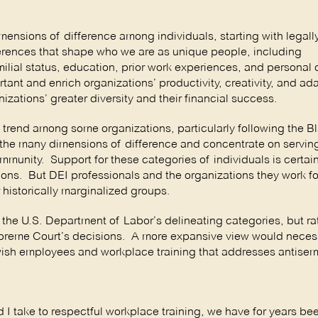
imensions of difference among individuals, starting with legall
fferences that shape who we are as unique people, including
ial status, education, prior work experiences, and personal 
ant and enrich organizations’ productivity, creativity, and ada
ations’ greater diversity and their financial success.
 trend among some organizations, particularly following the B
m the many dimensions of difference and concentrate on servin
munity. Support for these categories of individuals is certain
ions. But DEI professionals and the organizations they work f
historically marginalized groups.
 the U.S. Department of Labor’s delineating categories, but r
upreme Court’s decisions. A more expansive view would necess
wish employees and workplace training that addresses antisem
I take to respectful workplace training, we have for years be