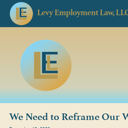
We Need to Reframe Our W