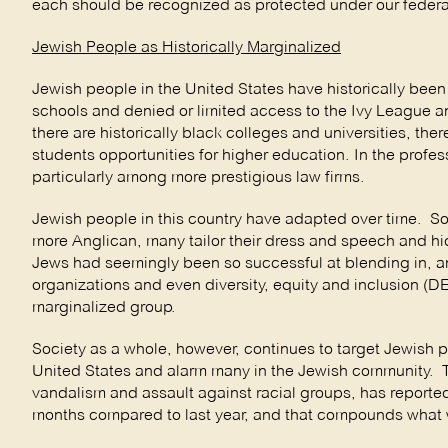
each should be recognized as protected under our federal
Jewish People as Historically Marginalized
Jewish people in the United States have historically bee
schools and denied or limited access to the Ivy League an
there are historically black colleges and universities, the
students opportunities for higher education. In the prof
particularly among more prestigious law firms.
Jewish people in this country have adapted over time. S
more Anglican, many tailor their dress and speech and hide
Jews had seemingly been so successful at blending in, 
organizations and even diversity, equity and inclusion (DE
marginalized group.
Society as a whole, however, continues to target Jewish p
United States and alarm many in the Jewish community. 
vandalism and assault against racial groups, has reported
months compared to last year, and that compounds what was