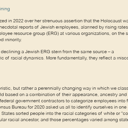
ining
d in 2022 over her strenuous assertion that the Holocaust w
necdotal reports of Jewish employees, alarmed by rising rates
loyee resource group (ERG) at various organizations, on the 
d minority.
s declining a Jewish ERG stem from the same source – a
ic of racial dynamics. More fundamentally, they reflect a mis
eristic, but rather a perennially changing way in which we class
rld based on a combination of their appearance, ancestry and 
ederal government contractors to categorize employees into f
sus Bureau for 2020 asked us all to identify ourselves in one 
d States sorted people into the racial categories of white or “c
cular racial ancestor, and those percentages varied among sta