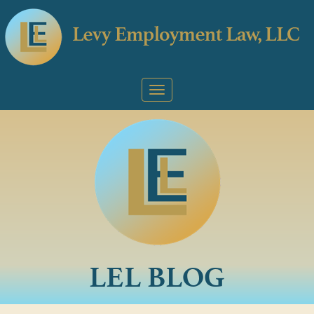
LEL BLOG