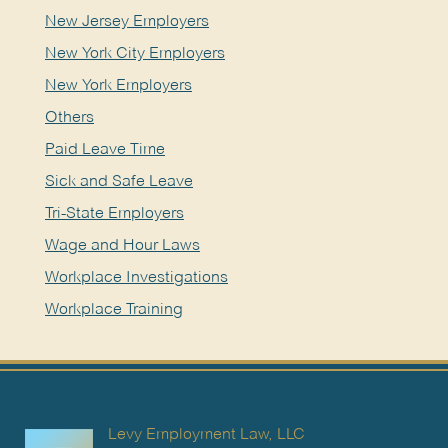
New Jersey Employers
New York City Employers
New York Employers
Others
Paid Leave Time
Sick and Safe Leave
Tri-State Employers
Wage and Hour Laws
Workplace Investigations
Workplace Training
Levy Employment Law, LLC