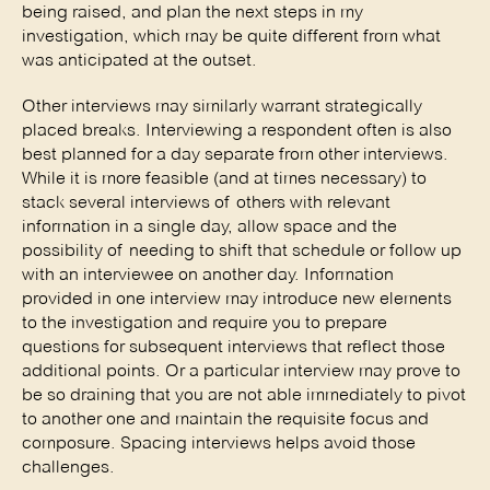
being raised, and plan the next steps in my 
investigation, which may be quite different from what 
was anticipated at the outset. 
Other interviews may similarly warrant strategically 
placed breaks. Interviewing a respondent often is also 
best planned for a day separate from other interviews. 
While it is more feasible (and at times necessary) to 
stack several interviews of others with relevant 
information in a single day, allow space and the 
possibility of needing to shift that schedule or follow up 
with an interviewee on another day. Information 
provided in one interview may introduce new elements 
to the investigation and require you to prepare 
questions for subsequent interviews that reflect those 
additional points. Or a particular interview may prove to 
be so draining that you are not able immediately to pivot 
to another one and maintain the requisite focus and 
composure. Spacing interviews helps avoid those 
challenges. 