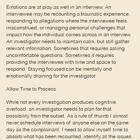
Emotions are at play as well in an interview. An 
interviewee may be recounting a traumatic experience, 
responding to allegations where the interviewee feels 
misconstrued, or managing personal challenges that 
impact how the individual comes across in an interview. 
An investigator needs to maintain calm, but still gather 
relevant information. Sometimes that requires asking 
uncomfortable questions. Sometimes it requires 
providing the interviewee with time and space to 
respond. Staying focused can be mentally and 
emotionally draining for the investigator. 
Allow Time to Process 
While not every investigation produces cognitive 
overload, an investigator needs to plan for that 
possibility from the outset. As a rule of thumb I almost 
never schedule interviews of anyone else on the same 
day as the complainant. I need to allow myself time to 
absorb what has been recounted, identify all the issues 