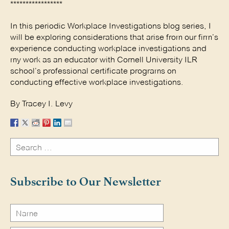
*****************
In this periodic Workplace Investigations blog series, I
will be exploring considerations that arise from our firm’s
experience conducting workplace investigations and
my work as an educator with Cornell University ILR
school’s professional certificate programs on
conducting effective workplace investigations.
By Tracey I. Levy
Search
for:
Search
Subscribe to Our Newsletter