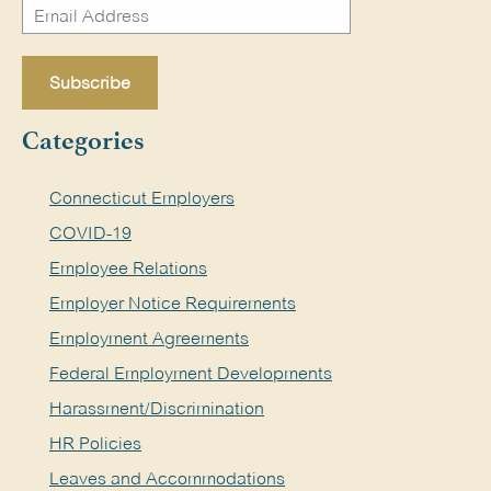
Categories
Connecticut Employers
COVID-19
Employee Relations
Employer Notice Requirements
Employment Agreements
Federal Employment Developments
Harassment/Discrimination
HR Policies
Leaves and Accommodations