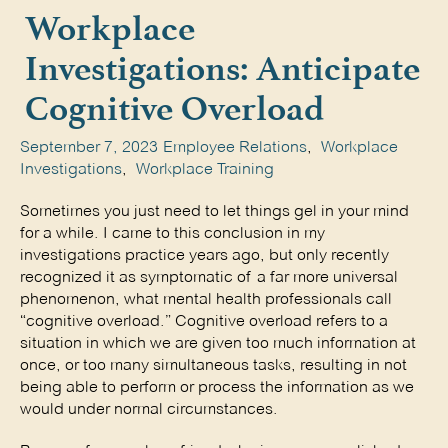
Workplace
Investigations: Anticipate
Cognitive Overload
September 7, 2023
Employee Relations
,
Workplace
Investigations
,
Workplace Training
Sometimes you just need to let things gel in your mind 
for a while. I came to this conclusion in my 
investigations practice years ago, but only recently 
recognized it as symptomatic of a far more universal 
phenomenon, what mental health professionals call 
“cognitive overload.” Cognitive overload refers to a 
situation in which we are given too much information at 
once, or too many simultaneous tasks, resulting in not 
being able to perform or process the information as we 
would under normal circumstances. 