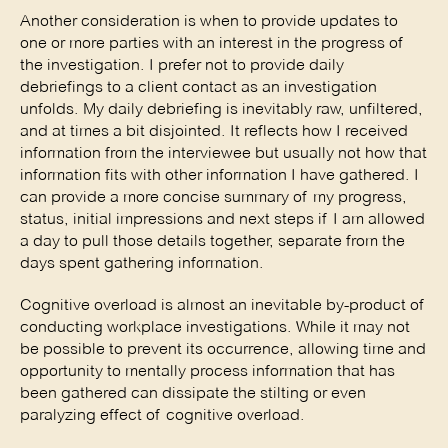
Another consideration is when to provide updates to 
one or more parties with an interest in the progress of 
the investigation. I prefer not to provide daily 
debriefings to a client contact as an investigation 
unfolds. My daily debriefing is inevitably raw, unfiltered, 
and at times a bit disjointed. It reflects how I received 
information from the interviewee but usually not how that 
information fits with other information I have gathered. I 
can provide a more concise summary of my progress, 
status, initial impressions and next steps if I am allowed 
a day to pull those details together, separate from the 
days spent gathering information. 
Cognitive overload is almost an inevitable by-product of 
conducting workplace investigations. While it may not 
be possible to prevent its occurrence, allowing time and 
opportunity to mentally process information that has 
been gathered can dissipate the stilting or even 
paralyzing effect of cognitive overload. 