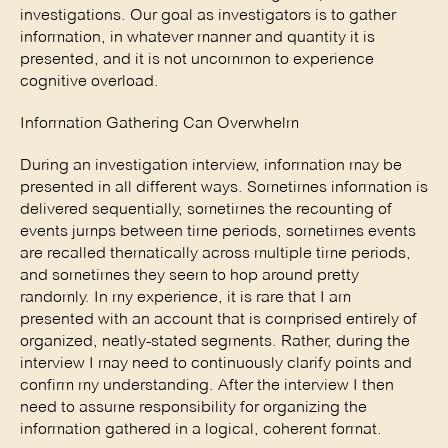
investigations. Our goal as investigators is to gather 
information, in whatever manner and quantity it is 
presented, and it is not uncommon to experience 
cognitive overload. 
Information Gathering Can Overwhelm 
During an investigation interview, information may be 
presented in all different ways. Sometimes information is 
delivered sequentially, sometimes the recounting of 
events jumps between time periods, sometimes events 
are recalled thematically across multiple time periods, 
and sometimes they seem to hop around pretty 
randomly. In my experience, it is rare that I am 
presented with an account that is comprised entirely of 
organized, neatly-stated segments. Rather, during the 
interview I may need to continuously clarify points and 
confirm my understanding. After the interview I then 
need to assume responsibility for organizing the 
information gathered in a logical, coherent format. 