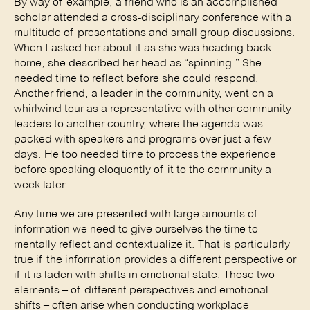
By way of example, a friend who is an accomplished 
scholar attended a cross-disciplinary conference with a 
multitude of presentations and small group discussions. 
When I asked her about it as she was heading back 
home, she described her head as “spinning.” She 
needed time to reflect before she could respond. 
Another friend, a leader in the community, went on a 
whirlwind tour as a representative with other community 
leaders to another country, where the agenda was 
packed with speakers and programs over just a few 
days. He too needed time to process the experience 
before speaking eloquently of it to the community a 
week later. 
Any time we are presented with large amounts of 
information we need to give ourselves the time to 
mentally reflect and contextualize it. That is particularly 
true if the information provides a different perspective or 
if it is laden with shifts in emotional state. Those two 
elements – of different perspectives and emotional 
shifts – often arise when conducting workplace 